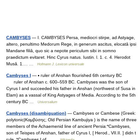
CAMBYSES
— I. CAMBYSES Persa, mediocri stirpe, ad Astyage,
altero, penultimo Medorum Rege, in generum ascitus, elocatâ ipsi
Mandane filiâ, quo sic a nepote periculum sibi in somno
praedictum evitaret. Hinc Cyrus natus. Iustin. l. 1. c. 4. Herodot
Musâ. 1.… …
Hofmann J. Lexicon universale
Cambyses I
— ▪ ruler of Anshan flourished 6th century BC
ruler of Anshan c. 600–559 BC. Cambyses was the son of
Cyrus I and succeeded his father in Anshan (northwest of Susa in
Elam) as a vassal of King Astyages of Media. According to the 5th
century BC …
Universalium
Cambyses (disambiguation)
— Cambyses or Cambese (Greek:
polytonic|Καμβύσης; Old Persian Kambujiya ) is the name of three
members of the Achaemenid line of ancient Persia:*Cambyses,
son of Teispes of Anshan, father of Cyrus I, [ Herod., VII.II. ] didn t
rule. *Cambyses I of… …
Wikipedia