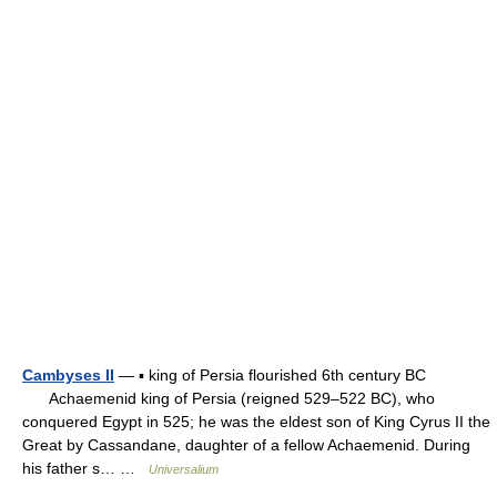
Cambyses II
— ▪ king of Persia flourished 6th century BC
Achaemenid king of Persia (reigned 529–522 BC), who
conquered Egypt in 525; he was the eldest son of King Cyrus II the
Great by Cassandane, daughter of a fellow Achaemenid. During
his father s… …
Universalium