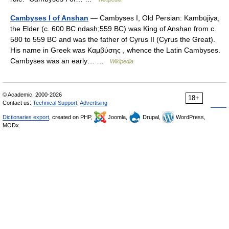
Cambyses I of Anshan
— Cambyses I, Old Persian: Kambūjiya,
the Elder (c. 600 BC ndash;559 BC) was King of Anshan from c.
580 to 559 BC and was the father of Cyrus II (Cyrus the Great).
His name in Greek was Καμβύσης , whence the Latin Cambyses.
Cambyses was an early… …
Wikipedia
© Academic, 2000-2026
18+
Contact us:
Technical Support
,
Advertising
Dictionaries export
, created on PHP,
Joomla,
Drupal,
WordPress,
MODx.