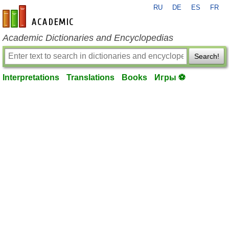
RU
DE
ES
FR
en-academic.com
Academic Dictionaries and Encyclopedias
Search!
Interpretations
Translations
Books
Игры ⚽