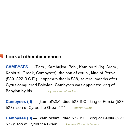
Look at other dictionaries:
CAMBYSES
— (Pers., Kambujiya; Bab., Kam bu zi (ia); Aram.,
Kanbuzi; Greek, Cambyses), the son of cyrus , king of Persia
(530–522 B.C.E.). It appears that in 538, several months after
Cyrus conquered Babylon, Cambyses was appointed king of
Babylon by his… …
Encyclopedia of Judaism
Cambyses (II)
— [kam bī′sēz΄] died 522 B.C.; king of Persia (529
522): son of Cyrus the Great * * * …
Universalium
Cambyses (II)
— [kam bī′sēz΄] died 522 B.C.; king of Persia (529
522): son of Cyrus the Great …
English World dictionary