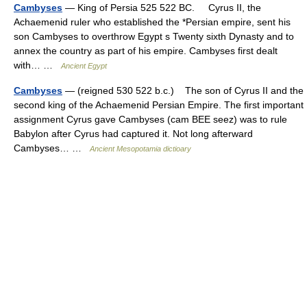
Cambyses
— King of Persia 525 522 BC. Cyrus II, the
Achaemenid ruler who established the *Persian empire, sent his
son Cambyses to overthrow Egypt s Twenty sixth Dynasty and to
annex the country as part of his empire. Cambyses first dealt
with… …
Ancient Egypt
Cambyses
— (reigned 530 522 b.c.) The son of Cyrus II and the
second king of the Achaemenid Persian Empire. The first important
assignment Cyrus gave Cambyses (cam BEE seez) was to rule
Babylon after Cyrus had captured it. Not long afterward
Cambyses… …
Ancient Mesopotamia dictioary