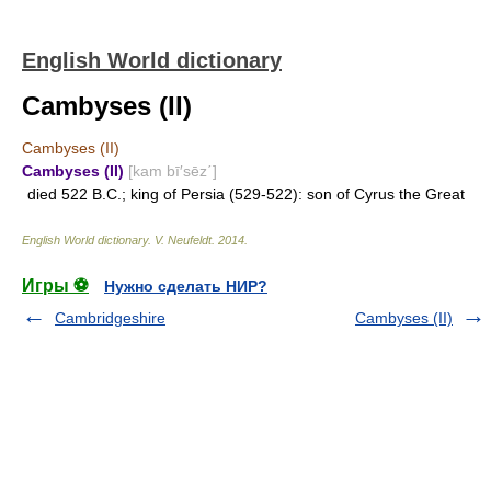
English World dictionary
Cambyses (II)
Cambyses (II)
Cambyses (II)
[kam bī′sēz΄]
died 522 B.C.; king of Persia (529-522): son of Cyrus the Great
English World dictionary
.
V. Neufeldt
.
2014
.
Игры ⚽
Нужно сделать НИР?
Cambridgeshire
Cambyses (II)